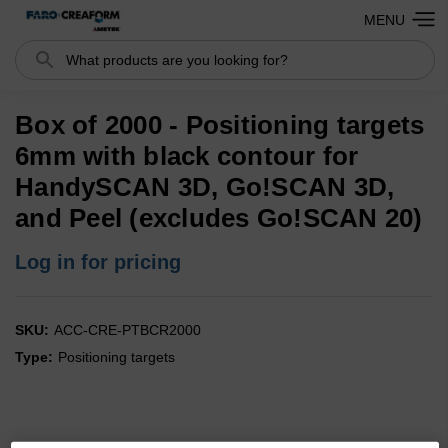
MENU
Search
Box of 2000 - Positioning targets
6mm with black contour for
HandySCAN 3D, Go!SCAN 3D,
and Peel (excludes Go!SCAN 20)
Log in for pricing
SKU:
ACC-CRE-PTBCR2000
Type:
Positioning targets