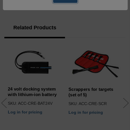
Related Products
24 volt docking system
Scrappers for targets
with lithium-ion battery
(set of 5)
SKU: ACC-CRE-BAT24V
SKU: ACC-CRE-SCR
Log in for pricing
Log in for pricing