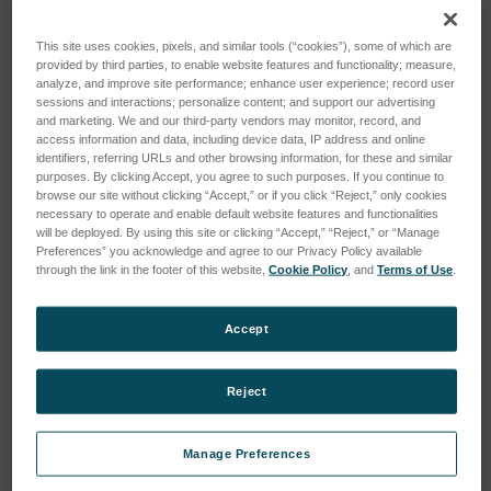
This site uses cookies, pixels, and similar tools (“cookies”), some of which are
provided by third parties, to enable website features and functionality; measure,
analyze, and improve site performance; enhance user experience; record user
sessions and interactions; personalize content; and support our advertising
and marketing. We and our third-party vendors may monitor, record, and
access information and data, including device data, IP address and online
identifiers, referring URLs and other browsing information, for these and similar
purposes. By clicking Accept, you agree to such purposes. If you continue to
browse our site without clicking “Accept,” or if you click “Reject,” only cookies
necessary to operate and enable default website features and functionalities
will be deployed. By using this site or clicking “Accept,” “Reject,” or “Manage
Preferences” you acknowledge and agree to our Privacy Policy available
through the link in the footer of this website,
Cookie Policy
, and
Terms of Use
.
Accept
Reject
Manage Preferences