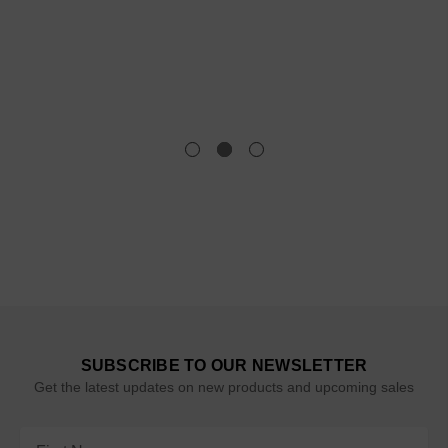
SUBSCRIBE TO OUR NEWSLETTER
Get the latest updates on new products and upcoming sales
Email