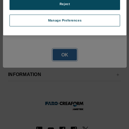
Reject
Manage Preferences
Network Error
OK
RESOURCES
INFORMATION