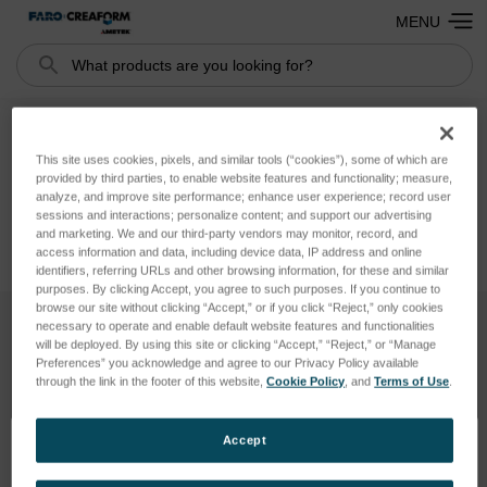
MENU
Search
Buy Again
This site uses cookies, pixels, and similar tools (“cookies”), some of which are
provided by third parties, to enable website features and functionality; measure,
analyze, and improve site performance; enhance user experience; record user
sessions and interactions; personalize content; and support our advertising
and marketing. We and our third-party vendors may monitor, record, and
access information and data, including device data, IP address and online
identifiers, referring URLs and other browsing information, for these and similar
purposes. By clicking Accept, you agree to such purposes. If you continue to
browse our site without clicking “Accept,” or if you click “Reject,” only cookies
necessary to operate and enable default website features and functionalities
will be deployed. By using this site or clicking “Accept,” “Reject,” or “Manage
SUBSCRIBE TO OUR NEWSLETTER
Preferences” you acknowledge and agree to our Privacy Policy available
Get the latest updates on new products and upcoming sales
through the link in the footer of this website,
Cookie Policy
, and
Terms of Use
.
Email
Accept
Address