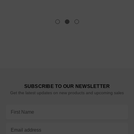
SUBSCRIBE TO OUR NEWSLETTER
Get the latest updates on new products and upcoming sales
Email
Address