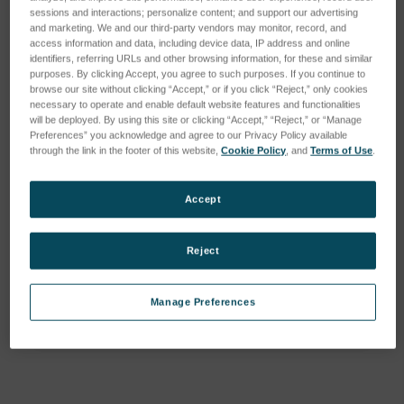
sessions and interactions; personalize content; and support our advertising
and marketing. We and our third-party vendors may monitor, record, and
access information and data, including device data, IP address and online
identifiers, referring URLs and other browsing information, for these and similar
purposes. By clicking Accept, you agree to such purposes. If you continue to
browse our site without clicking “Accept,” or if you click “Reject,” only cookies
necessary to operate and enable default website features and functionalities
will be deployed. By using this site or clicking “Accept,” “Reject,” or “Manage
Preferences” you acknowledge and agree to our Privacy Policy available
through the link in the footer of this website,
Cookie Policy
, and
Terms of Use
.
Accept
Reject
Current
Manage Preferences
Stock:
ADD TO WISH LIST