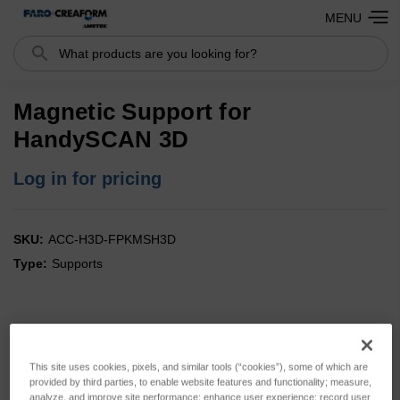
MENU
Search
Magnetic Support for
HandySCAN 3D
Log in for pricing
SKU:
ACC-H3D-FPKMSH3D
Type:
Supports
This site uses cookies, pixels, and similar tools (“cookies”), some of which are
provided by third parties, to enable website features and functionality; measure,
analyze, and improve site performance; enhance user experience; record user