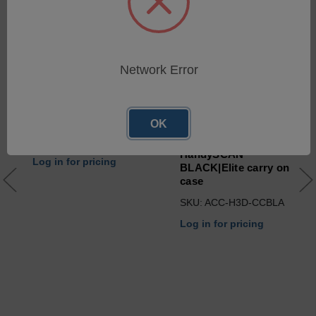
Network Error
OK
USB 3.0 cables for
HandySCAN BLACK &
HandySCAN 3D (2n Gen.)
HandySCAN
Log in for pricing
BLACK|Elite carry on
case
SKU: ACC-H3D-CCBLA
Log in for pricing