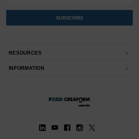
RESOURCES
INFORMATION