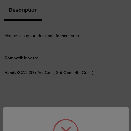
Description
Magnetic support designed for scanners.
Compatible with:
HandySCAN 3D (2nd Gen., 3rd Gen., 4th Gen. )
Related Products