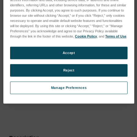
identifiers, referring URLs and other browsing information, for these and similar
purposes. By clicking Accept, you agree to such purposes. If you continue to
browse our site without clicking “Accept,” or if you click “Reject,” only cookies
necessary to operate and enable default website features and functionalities
will be deployed. By using this site or clicking “Accept,” “Reject,” or “Manage
Preferences” you acknowledge and agree to our Privacy Policy available
through the link in the footer of this website,
Cookie Policy
, and
Terms of Use
.
Accept
Reject
Manage Preferences
Current
Stock:
ADD TO WISH LIST