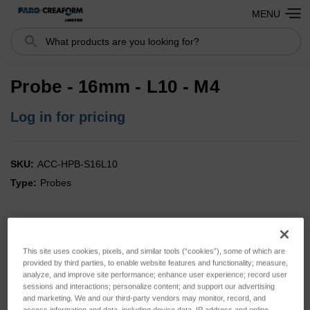
MENU
Search
Probe - 16mm - L10 - M4
Log in for pricing
SKU:
ACC-HPB-S16L10
Type:
Probes
This site uses cookies, pixels, and similar tools (“cookies”), some of which are
provided by third parties, to enable website features and functionality; measure,
analyze, and improve site performance; enhance user experience; record user
sessions and interactions; personalize content; and support our advertising
and marketing. We and our third-party vendors may monitor, record, and
access information and data, including device data, IP address and online