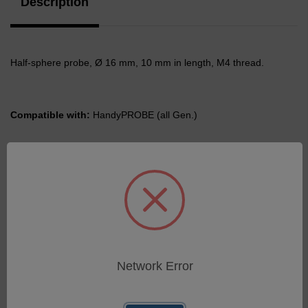
Description
Half-sphere probe, Ø 16 mm, 10 mm in length, M4 thread.
Compatible with:
HandyPROBE (all Gen.)
Related Products
Network Error