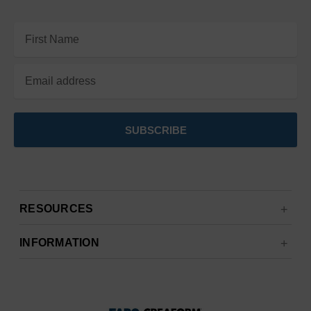
Email
Address
RESOURCES
INFORMATION