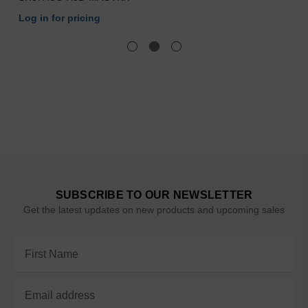
Log in for pricing
SUBSCRIBE TO OUR NEWSLETTER
Get the latest updates on new products and upcoming sales
Email
Address