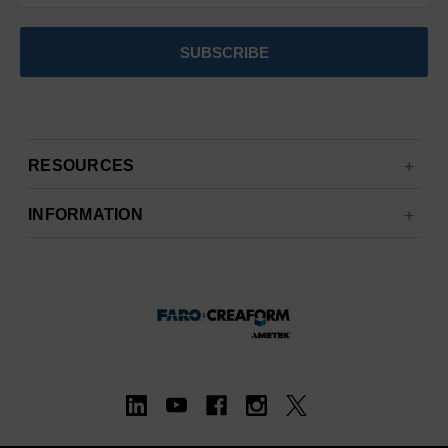
RESOURCES
INFORMATION